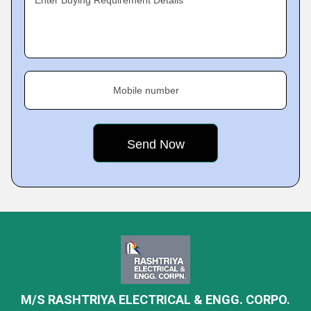
Enter Buying Requirement Details
Mobile number
M/S RASHTRIYA ELECTRICAL & ENGG. CORPO.