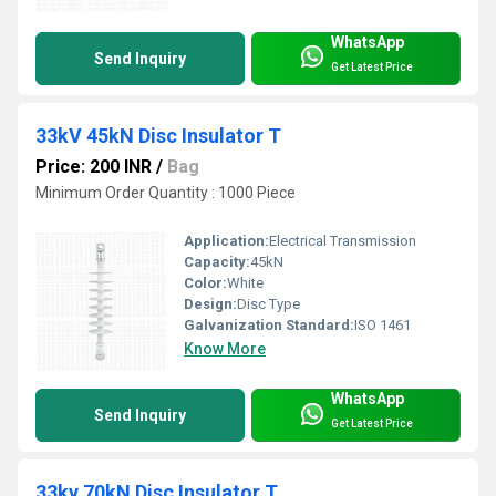
WhatsApp
Send Inquiry
Get Latest Price
33kV 45kN Disc Insulator T
Price: 200 INR
/
Bag
Minimum Order Quantity : 1000 Piece
Application:
Electrical Transmission
Capacity:
45kN
Color:
White
Design:
Disc Type
Galvanization Standard:
ISO 1461
Know More
WhatsApp
Send Inquiry
Get Latest Price
33kv 70kN Disc Insulator T