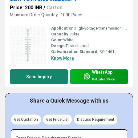
Price: 200 INR
/
Carton
Minimum Order Quantity : 1000 Piece
Application:
High-voltage transmission lines
Capacity:
70kN
Color:
White
Design:
Disc-shaped
Galvanization Standard:
ISO 1461
Know More
WhatsApp
Send Inquiry
Get Latest Price
Share a Quick Message with us
Get Quotation
Get Price List
Discuss Requirement