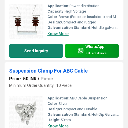
Application:
Power distribution
Capacity:
High Voltage
Color:
Brown (Porcelain Insulators) and Metallic (Frame)
Design:
Compact and rugged
Galvanization Standard:
Hot-dip galvanized
Know More
WhatsApp
Send Inquiry
Get Latest Price
Suspension Clamp For ABC Cable
Price: 50 INR
/
Piece
Minimum Order Quantity : 10 Piece
Application:
ABC Cable Suspension
Color:
Silver
Design:
Compact and Durable
Galvanization Standard:
Hot-Dip Galvanized
Height:
50mm
Know More