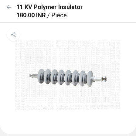
11 KV Polymer Insulator
180.00 INR
/ Piece