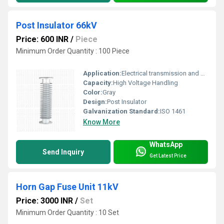
Post Insulator 66kV
Price: 600 INR
/
Piece
Minimum Order Quantity : 100 Piece
Application:
Electrical transmission and distribution
Capacity:
High Voltage Handling
Color:
Gray
Design:
Post Insulator
Galvanization Standard:
ISO 1461
Know More
WhatsApp
Send Inquiry
Get Latest Price
Horn Gap Fuse Unit 11kV
Price: 3000 INR
/
Set
Minimum Order Quantity : 10 Set