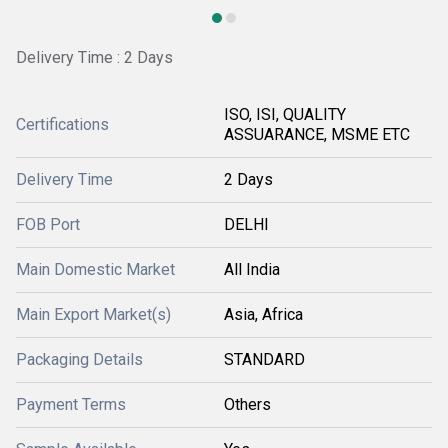
Delivery Time : 2 Days
ISO, ISI, QUALITY
Certifications
ASSUARANCE, MSME ETC
Delivery Time
2 Days
FOB Port
DELHI
Main Domestic Market
All India
Main Export Market(s)
Asia, Africa
Packaging Details
STANDARD
Payment Terms
Others