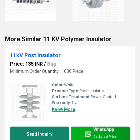
More Similar 11 KV Polymer Insulator
11kV Post Insulator
Price: 135 INR
/
Bag
Minimum Order Quantity : 1000 Piece
Color:
White
Product Type:
Post Insulator
Surface Treatment:
Power Coated
Warranty:
1 year
Know More
WhatsApp
Send Inquiry
Get Latest Price