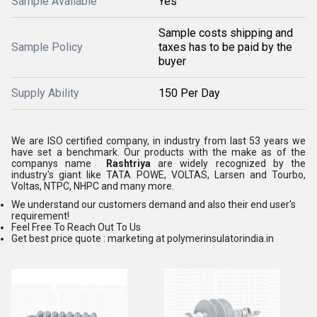
Sample Available
Yes
Sample costs shipping and
Sample Policy
taxes has to be paid by the
buyer
Supply Ability
150 Per Day
We are ISO certified company, in industry from last 53 years we
have set a benchmark. Our products with the make as of the
companys name
Rashtriya
are widely recognized by the
industry's giant like TATA POWE, VOLTAS, Larsen and Tourbo,
Voltas, NTPC, NHPC and many more.
We understand our customers demand and also their end user's
requirement!
Feel Free To Reach Out To Us
Get best price quote : marketing at polymerinsulatorindia.in