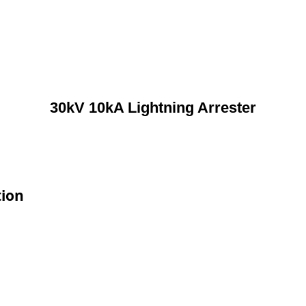
30kV 10kA Lightning Arrester
tion