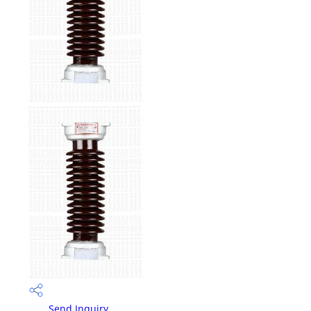
Send Inquiry