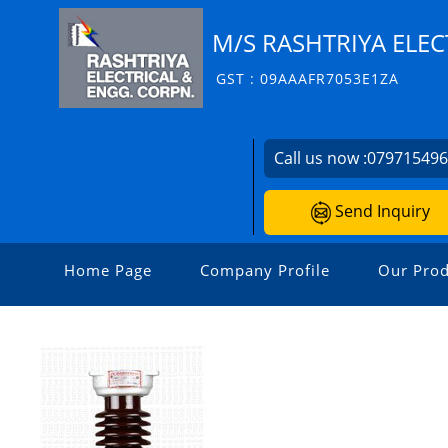
M/S RASHTRIYA ELEC
GST : 09AAAFR7053E1ZA
Call us now :
07971549
Send Inquiry
Home Page
Company Profile
Our Prod