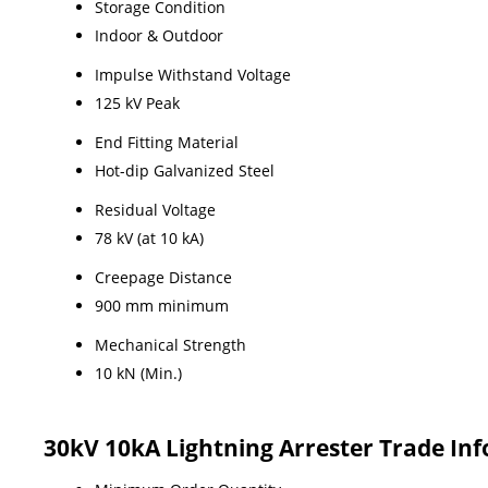
Storage Condition
Indoor & Outdoor
Impulse Withstand Voltage
125 kV Peak
End Fitting Material
Hot-dip Galvanized Steel
Residual Voltage
78 kV (at 10 kA)
Creepage Distance
900 mm minimum
Mechanical Strength
10 kN (Min.)
30kV 10kA Lightning Arrester Trade In