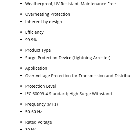
Weatherproof, UV Resistant, Maintenance Free
Overheating Protection
Inherent by design
Efficiency
99.9%
Product Type
Surge Protection Device (Lightning Arrester)
Application
Over-voltage Protection for Transmission and Distribu
Protection Level
IEC 60099-4 Standard; High Surge Withstand
Frequency (MHz)
50-60 Hz
Rated Voltage
30 kV