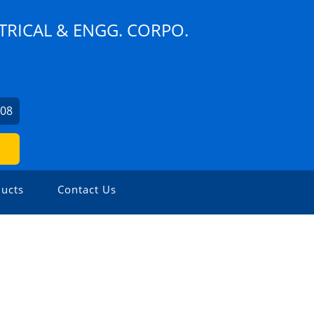
TRICAL & ENGG. CORPO.
608
ucts
Contact Us