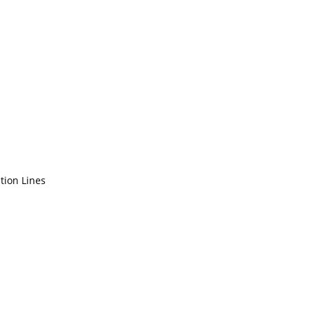
tion Lines