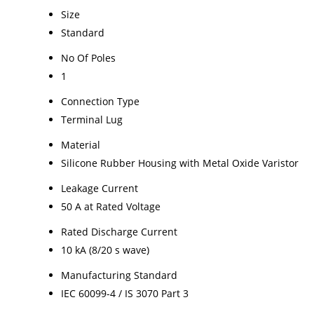
Size
Standard
No Of Poles
1
Connection Type
Terminal Lug
Material
Silicone Rubber Housing with Metal Oxide Varistor
Leakage Current
50 A at Rated Voltage
Rated Discharge Current
10 kA (8/20 s wave)
Manufacturing Standard
IEC 60099-4 / IS 3070 Part 3