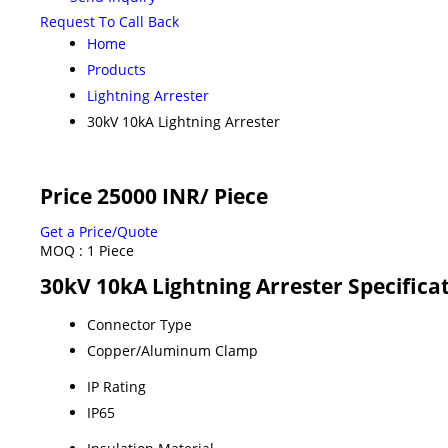
Request To Call Back
Home
Products
Lightning Arrester
30kV 10kA Lightning Arrester
Price 25000 INR
/ Piece
Get a Price/Quote
MOQ :
1 Piece
30kV 10kA Lightning Arrester Specifica
Connector Type
Copper/Aluminum Clamp
IP Rating
IP65