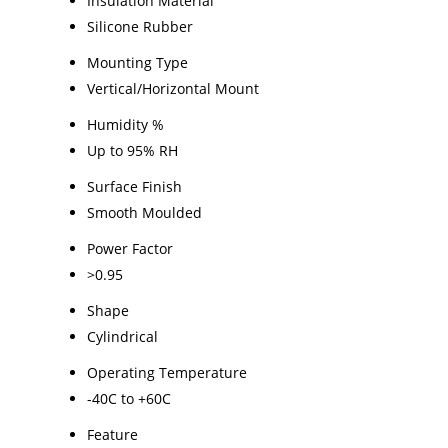
Insulation Material
Silicone Rubber
Mounting Type
Vertical/Horizontal Mount
Humidity %
Up to 95% RH
Surface Finish
Smooth Moulded
Power Factor
>0.95
Shape
Cylindrical
Operating Temperature
-40C to +60C
Feature