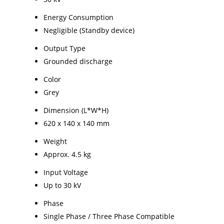
Energy Consumption
Negligible (Standby device)
Output Type
Grounded discharge
Color
Grey
Dimension (L*W*H)
620 x 140 x 140 mm
Weight
Approx. 4.5 kg
Input Voltage
Up to 30 kV
Phase
Single Phase / Three Phase Compatible