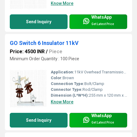
Know More
WhatsApp
Send Inquiry
Get Latest Price
GO Switch 6 Insulator 11kV
Price: 4500 INR
/
Piece
Minimum Order Quantity : 100 Piece
Application:
11kV Overhead Transmission Line
Color:
Brown
Connection Type:
Bolt/Clamp
Connector Type:
Rod/Clamp
Dimension (L*W*H):
255 mm x 120 mm x 80 mm
Know More
WhatsApp
Send Inquiry
Get Latest Price