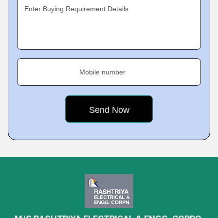
Enter Buying Requirement Details
Mobile number