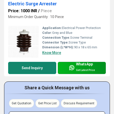
Electric Surge Arrester
Price: 1000 INR
/
Piece
Minimum Order Quantity : 10 Piece
Application:
Electrical Power Protection
Color:
Grey and Blue
Connection Type:
Screw Terminal
Connector Type:
Screw Type
Dimension (L*W*H):
90 x 18 x 65 mm
Know More
WhatsApp
Send Inquiry
Get Latest Price
Share a Quick Message with us
Get Quotation
Get Price List
Discuss Requirement