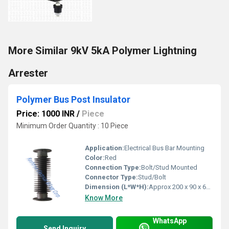
More Similar 9kV 5kA Polymer Lightning
Arrester
Polymer Bus Post Insulator
Price: 1000 INR
/
Piece
Minimum Order Quantity : 10 Piece
Application:
Electrical Bus Bar Mounting
Color:
Red
Connection Type:
Bolt/Stud Mounted
Connector Type:
Stud/Bolt
Dimension (L*W*H):
Approx 200 x 90 x 60 mm
Know More
WhatsApp
Send Inquiry