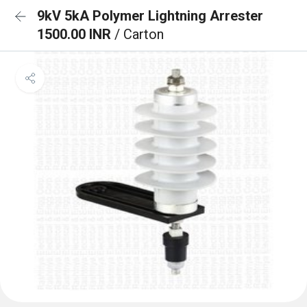
9kV 5kA Polymer Lightning Arrester
1500.00 INR
/ Carton