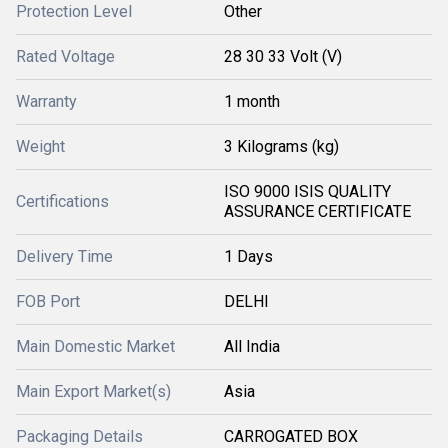
Protection Level
Other
Rated Voltage
28 30 33 Volt (V)
Warranty
1 month
Weight
3 Kilograms (kg)
ISO 9000 ISIS QUALITY
Certifications
ASSURANCE CERTIFICATE
Delivery Time
1 Days
FOB Port
DELHI
Main Domestic Market
All India
Main Export Market(s)
Asia
Packaging Details
CARROGATED BOX