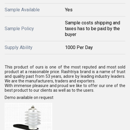
Sample Available
Yes
Sample costs shipping and
Sample Policy
taxes has to be paid by the
buyer
Supply Ability
1000 Per Day
This product of ours is one of the most reputed and most sold
product at a reasonable price. Rashtriya brand is a name of trust
and quality past from 53 years, adore by leading industry leaders.
We are the manufacturers, traders and exporters.
With immense pleasure and proud we like to offer our one of the
best product to our clients as well as to the users.
Demo available on request