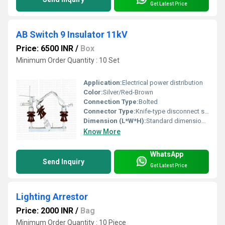
Get Latest Price
AB Switch 9 Insulator 11kV
Price: 6500 INR
/
Box
Minimum Order Quantity : 10 Set
Application:
Electrical power distribution
Color:
Silver/Red-Brown
Connection Type:
Bolted
Connector Type:
Knife-type disconnect switch
Dimension (L*W*H):
Standard dimensions for 11kV systems (exact values not provided)
Know More
WhatsApp
Send Inquiry
Get Latest Price
Lighting Arrestor
Price: 2000 INR
/
Bag
Minimum Order Quantity : 10 Piece