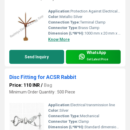
Application:
Protection Against Electrical Surges, Outdoor Installations, Power Panels
Color:
Metallic Silver
Connection Type:
Terminal Clamp
Connector Type:
Brass Clamp
Dimension (L*W*H):
1000 mm x 20 mm x 20 mm
Know More
WhatsApp
Send Inquiry
Get Latest Price
Disc Fitting for ACSR Rabbit
Price: 110 INR
/
Bag
Minimum Order Quantity : 500 Piece
Application:
Electrical transmission line
Color:
Silver
Connection Type:
Mechanical
Connector Type:
Clamp
Dimension (L*W*H):
Standard dimensions as per ACSR Rabbit specifications