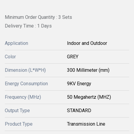
Minimum Order Quantity : 3 Sets
Delivery Time : 1 Days
Application
Indoor and Outdoor
Color
GREY
Dimension (L*W*H)
300 Millimeter (mm)
Energy Consumption
9KV Energy
Frequency (MHz)
50 Megahertz (MHZ)
Output Type
STANDARD
Product Type
Transmission Line