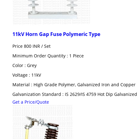
11kV Horn Gap Fuse Polymeric Type
Price 800 INR /
Set
Minimum Order Quantity : 1 Piece
Color : Grey
Voltage : 11kV
Material : High Grade Polymer, Galvanized Iron and Copper
Galvanization Standard : IS 2629/IS 4759 Hot Dip Galvanized
Get a Price/Quote