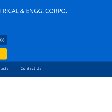
TRICAL & ENGG. CORPO.
608
ucts
Contact Us