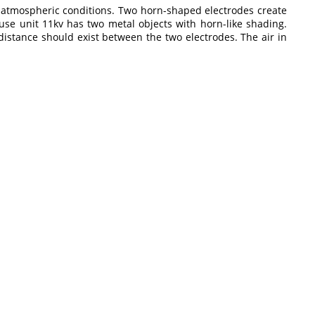
to atmospheric conditions. Two horn-shaped electrodes create
p fuse unit 11kv has two metal objects with horn-like shading.
istance should exist between the two electrodes. The air in