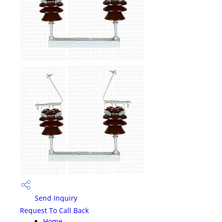
Send Inquiry
Request To Call Back
Home