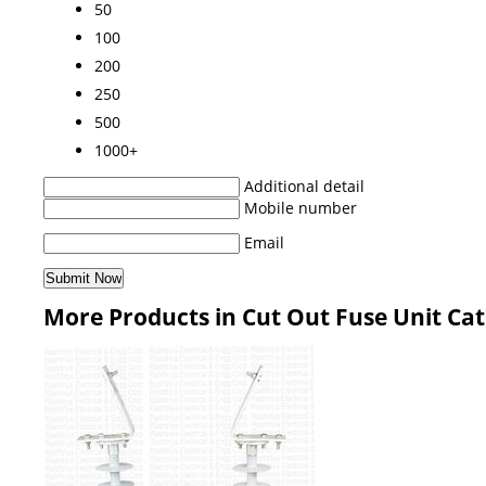
50
100
200
250
500
1000+
Additional detail
Mobile number
Email
More Products in Cut Out Fuse Unit Ca