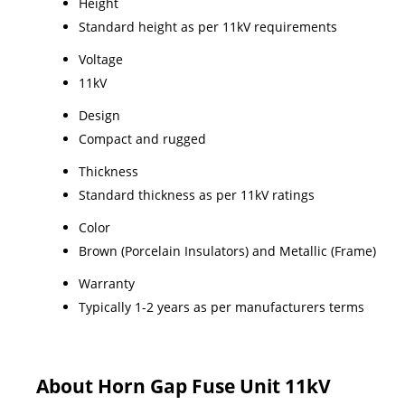
Height
Standard height as per 11kV requirements
Voltage
11kV
Design
Compact and rugged
Thickness
Standard thickness as per 11kV ratings
Color
Brown (Porcelain Insulators) and Metallic (Frame)
Warranty
Typically 1-2 years as per manufacturers terms
About Horn Gap Fuse Unit 11kV