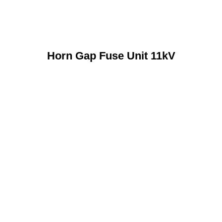
Horn Gap Fuse Unit 11kV