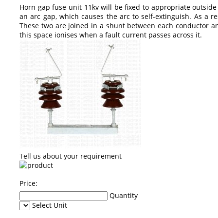
Horn gap fuse unit 11kv will be fixed to appropriate outsid
an arc gap, which causes the arc to self-extinguish. As a res
These two are joined in a shunt between each conductor and
this space ionises when a fault current passes across it.
Tell us about your requirement
Price:
Quantity
Select Unit