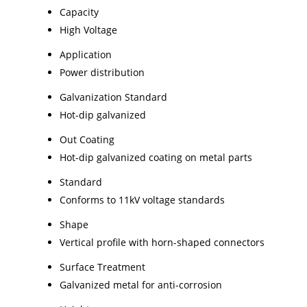
Capacity
High Voltage
Application
Power distribution
Galvanization Standard
Hot-dip galvanized
Out Coating
Hot-dip galvanized coating on metal parts
Standard
Conforms to 11kV voltage standards
Shape
Vertical profile with horn-shaped connectors
Surface Treatment
Galvanized metal for anti-corrosion