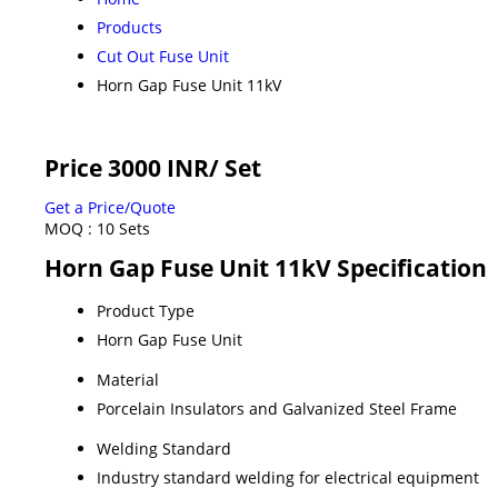
Products
Cut Out Fuse Unit
Horn Gap Fuse Unit 11kV
Price 3000 INR
/ Set
Get a Price/Quote
MOQ :
10 Sets
Horn Gap Fuse Unit 11kV Specification
Product Type
Horn Gap Fuse Unit
Material
Porcelain Insulators and Galvanized Steel Frame
Welding Standard
Industry standard welding for electrical equipment