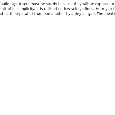
e buildings. It sets must be sturdy because they will be exposed 
ult of its simplicity, it is utilised on low voltage lines. Horn ga
 earth, separated from one another by a tiny air gap. The ideal d