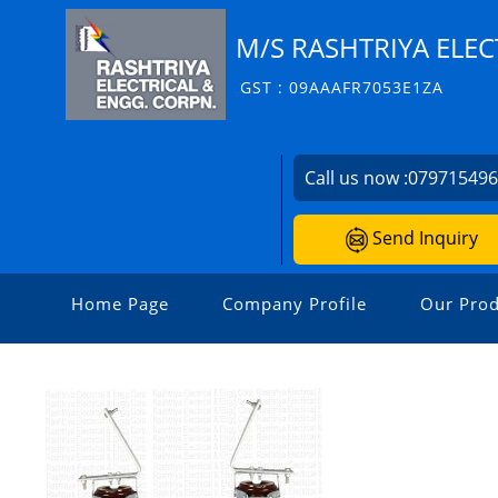
M/S RASHTRIYA ELEC
GST : 09AAAFR7053E1ZA
Call us now :
07971549
Send Inquiry
Home Page
Company Profile
Our Prod