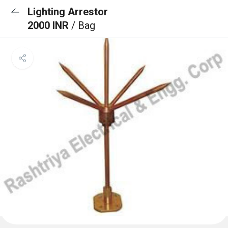
Lighting Arrestor
2000 INR
/ Bag