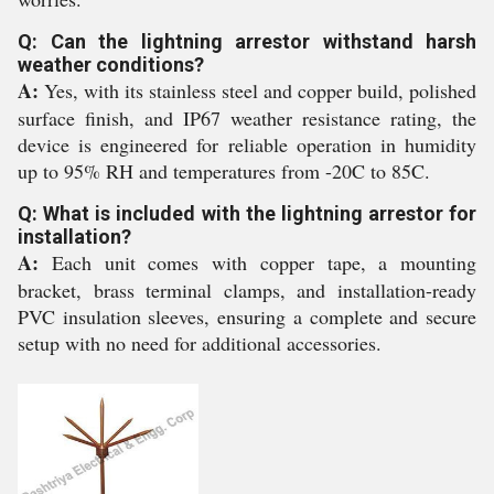
Q: Can the lightning arrestor withstand harsh
weather conditions?
A:
Yes, with its stainless steel and copper build, polished
surface finish, and IP67 weather resistance rating, the
device is engineered for reliable operation in humidity
up to 95% RH and temperatures from -20C to 85C.
Q: What is included with the lightning arrestor for
installation?
A:
Each unit comes with copper tape, a mounting
bracket, brass terminal clamps, and installation-ready
PVC insulation sleeves, ensuring a complete and secure
setup with no need for additional accessories.