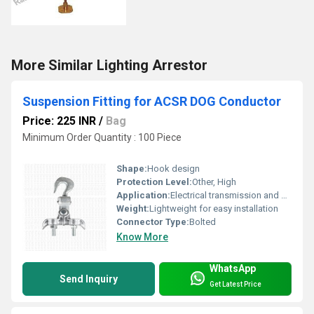
More Similar Lighting Arrestor
Suspension Fitting for ACSR DOG Conductor
Price: 225 INR
/
Bag
Minimum Order Quantity : 100 Piece
Shape:
Hook design
Protection Level:
Other, High
Application:
Electrical transmission and distribution
Weight:
Lightweight for easy installation
Connector Type:
Bolted
Know More
WhatsApp
Send Inquiry
Get Latest Price