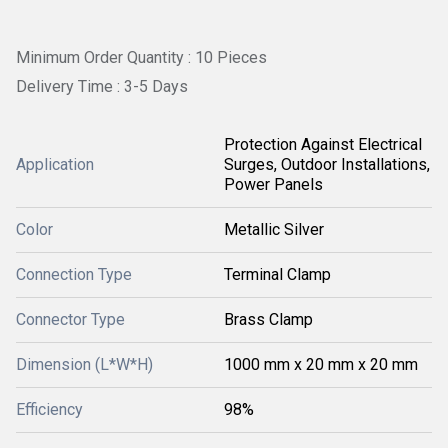
Minimum Order Quantity : 10 Pieces
Delivery Time : 3-5 Days
Protection Against Electrical
Application
Surges, Outdoor Installations,
Power Panels
Color
Metallic Silver
Connection Type
Terminal Clamp
Connector Type
Brass Clamp
Dimension (L*W*H)
1000 mm x 20 mm x 20 mm
Efficiency
98%