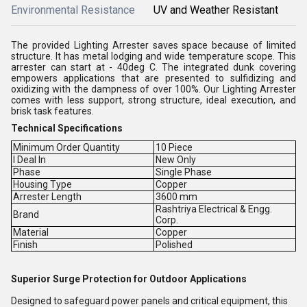
Environmental Resistance
UV and Weather Resistant
The provided Lighting Arrester saves space because of limited
structure. It has metal lodging and wide temperature scope. This
arrester can start at - 40deg C. The integrated dunk covering
empowers applications that are presented to sulfidizing and
oxidizing with the dampness of over 100%. Our Lighting Arrester
comes with less support, strong structure, ideal execution, and
brisk task features.
Technical Specifications
Minimum Order Quantity
10 Piece
I Deal In
New Only
Phase
Single Phase
Housing Type
Copper
Arrester Length
3600 mm
Rashtriya Electrical & Engg.
Brand
Corp.
Material
Copper
Finish
Polished
Superior Surge Protection for Outdoor Applications
Designed to safeguard power panels and critical equipment, this