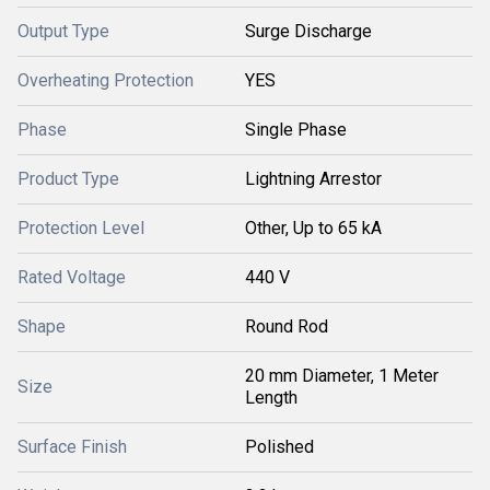
Output Type
Surge Discharge
Overheating Protection
YES
Phase
Single Phase
Product Type
Lightning Arrestor
Protection Level
Other, Up to 65 kA
Rated Voltage
440 V
Shape
Round Rod
20 mm Diameter, 1 Meter
Size
Length
Surface Finish
Polished