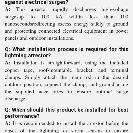
against electrical surges?
A:
This arrestor rapidly discharges high-voltage
surgesup to 100 kA within less than 100
nanosecondsredirecting excess energy safely to ground
and protecting connected electrical equipment in power
panels and outdoor installations.
Q: What installation process is required for this
lightning arrestor?
A:
Installation is straightforward, using the included
copper tape, roof-mountable bracket, and terminal
clamps. Simply attach the main rod in the desired
outdoor position, connect the clamp, and ground using
the supplied accessories to ensure optimal surge
discharge.
Q: When should this product be installed for best
performance?
A:
It is recommended to install the arrestor before the
onset of the lightning or storm season to ensure