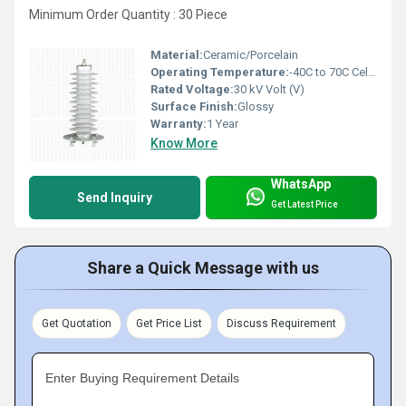
Minimum Order Quantity : 30 Piece
Material:
Ceramic/Porcelain
Operating Temperature:
-40C to 70C Celsius (oC)
Rated Voltage:
30 kV Volt (V)
Surface Finish:
Glossy
Warranty:
1 Year
Know More
WhatsApp
Send Inquiry
Get Latest Price
Share a Quick Message with us
Get Quotation
Get Price List
Discuss Requirement
Enter Buying Requirement Details