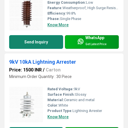
Energy Consumption:
Low
Feature:
Weatherproof, High Surge Resistance, Maintenance Free
Efficiency:
99.8%
Phase:
Single Phase
Know More
WhatsApp
Send Inquiry
Get Latest Price
9kV 10kA Lightning Arrester
Price: 1500 INR
/
Carton
Minimum Order Quantity : 30 Piece
Rated Voltage:
9kV
Surface Finish:
Glossy
Material:
Ceramic and metal
Color:
White
Product Type:
Lightning Arrester
Know More