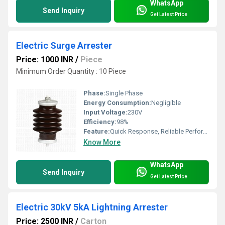
WhatsApp
Send Inquiry
Get Latest Price
Electric Surge Arrester
Price: 1000 INR
/
Piece
Minimum Order Quantity : 10 Piece
Phase:
Single Phase
Energy Consumption:
Negligible
Input Voltage:
230V
Efficiency:
98%
Feature:
Quick Response, Reliable Performance
Know More
WhatsApp
Send Inquiry
Get Latest Price
Electric 30kV 5kA Lightning Arrester
Price: 2500 INR
/
Carton