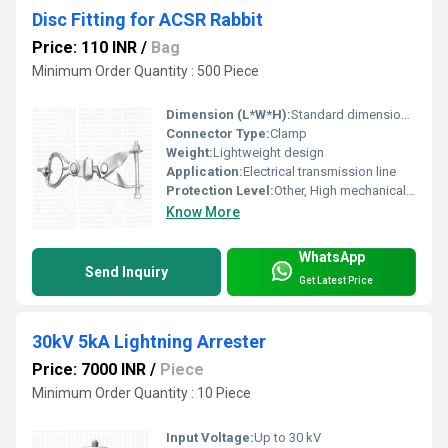
Disc Fitting for ACSR Rabbit
Price: 110 INR
/
Bag
Minimum Order Quantity : 500 Piece
Dimension (L*W*H):
Standard dimensions as per ACSR Rabbit specifications
Connector Type:
Clamp
Weight:
Lightweight design
Application:
Electrical transmission line
Protection Level:
Other, High mechanical and environmental protection
Know More
WhatsApp
Send Inquiry
Get Latest Price
30kV 5kA Lightning Arrester
Price: 7000 INR
/
Piece
Minimum Order Quantity : 10 Piece
Input Voltage:
Up to 30 kV