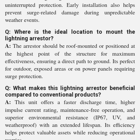
uninterrupted protection. Early installation also helps
prevent surge-related damage during unpredictable
weather events.
Q: Where is the ideal location to mount the
lightning arrestor?
A:
The arrestor should be roof-mounted or positioned at
the highest point of the structure for maximum
effectiveness, ensuring a direct path to ground. Its perfect
for outdoor, exposed areas or on power panels requiring
surge protection.
Q: What makes this lightning arrestor beneficial
compared to conventional products?
A:
This unit offers a faster discharge time, higher
impulse current rating, maintenance-free operation, and
superior environmental resistance (IP67, UV, and
weatherproof) with an extended lifespan. Its efficiency
helps protect valuable assets while reducing operational
worries.