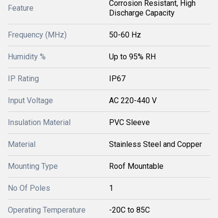
Corrosion Resistant, High
Feature
Discharge Capacity
Frequency (MHz)
50-60 Hz
Humidity %
Up to 95% RH
IP Rating
IP67
Input Voltage
AC 220-440 V
Insulation Material
PVC Sleeve
Material
Stainless Steel and Copper
Mounting Type
Roof Mountable
No Of Poles
1
Operating Temperature
-20C to 85C