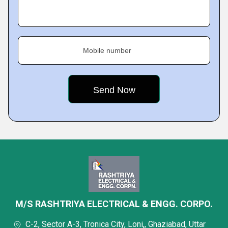
Mobile number
M/S RASHTRIYA ELECTRICAL & ENGG. CORPO.
C-2, Sector A-3, Tronica City, Loni,, Ghaziabad, Uttar