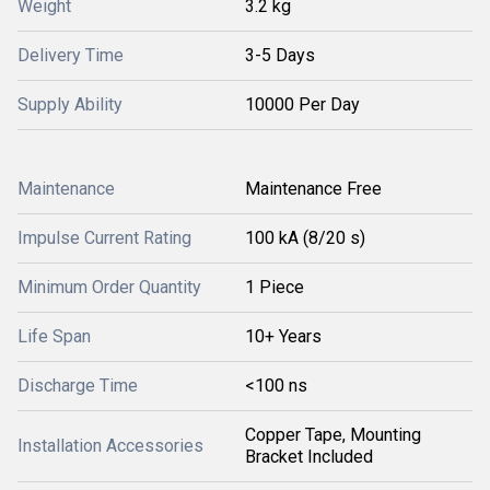
Weight
3.2 kg
Delivery Time
3-5 Days
Supply Ability
10000 Per Day
Maintenance
Maintenance Free
Impulse Current Rating
100 kA (8/20 s)
Minimum Order Quantity
1 Piece
Life Span
10+ Years
Discharge Time
<100 ns
Copper Tape, Mounting
Installation Accessories
Bracket Included