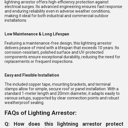
lightning arrestor offers high-efficiency protection against
electrical surges. Its advanced engineering ensures fast response
and enduring reliability even in adverse weather conditions,
making it ideal for both industrial and commercial outdoor
installations.
Low Maintenance & Long Lifespan
Featuring a maintenance-free design, this lightning arrestor
delivers peace of mind with a lifespan that exceeds 10 years. Its
corrosion-resistant, polished surface and UV-protected
components ensure exceptional durability, reducing the need for
replacements or frequent inspections.
Easy and Flexible Installation
The included copper tape, mounting brackets, and terminal
clamps allow for simple, secure roof or panel installation. With a
standard 1-meter length and 20mm diameter, it adapts easily to
various setups, supported by clear connection points and robust
weatherproof sealing.
FAQs of Lighting Arrestor:
Q: How does this lightning arrestor protect