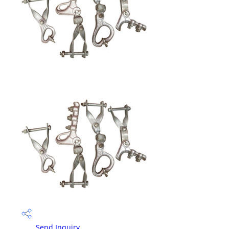
Send Inquiry