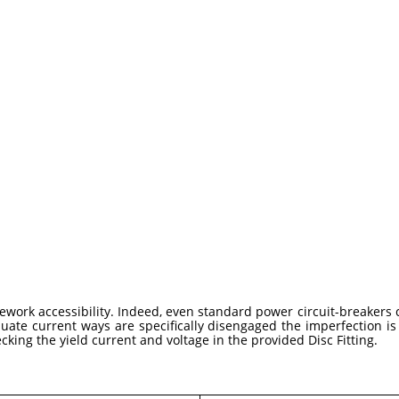
work accessibility. Indeed, even standard power circuit-breakers
uate current ways are specifically disengaged the imperfection is
ecking the yield current and voltage in the provided Disc Fitting.