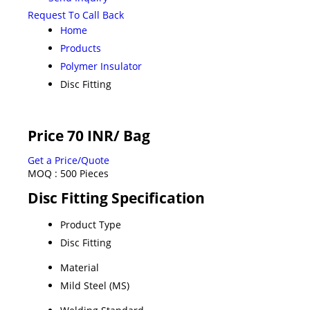
Request To Call Back
Home
Products
Polymer Insulator
Disc Fitting
Price 70 INR
/ Bag
Get a Price/Quote
MOQ :
500 Pieces
Disc Fitting Specification
Product Type
Disc Fitting
Material
Mild Steel (MS)