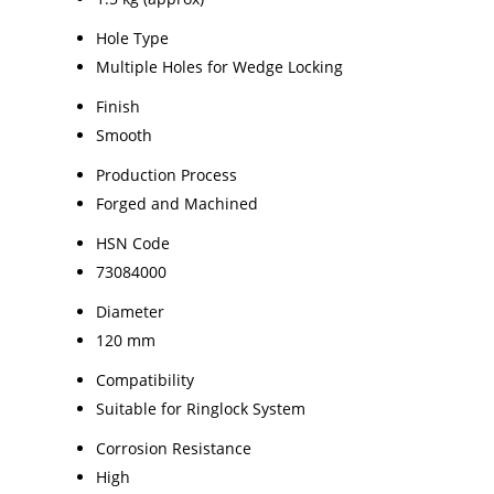
Hole Type
Multiple Holes for Wedge Locking
Finish
Smooth
Production Process
Forged and Machined
HSN Code
73084000
Diameter
120 mm
Compatibility
Suitable for Ringlock System
Corrosion Resistance
High