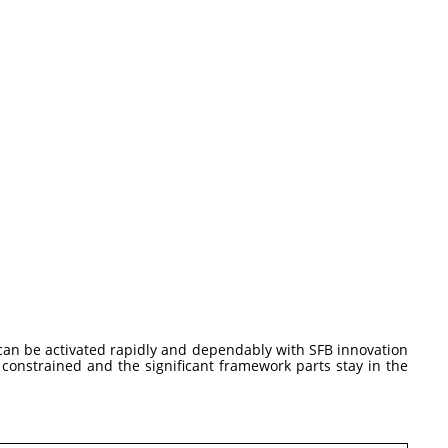
 can be activated rapidly and dependably with SFB innovation
 constrained and the significant framework parts stay in the