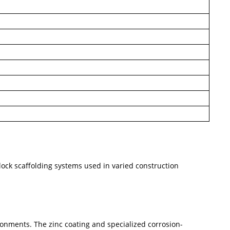
lock scaffolding systems used in varied construction
vironments. The zinc coating and specialized corrosion-