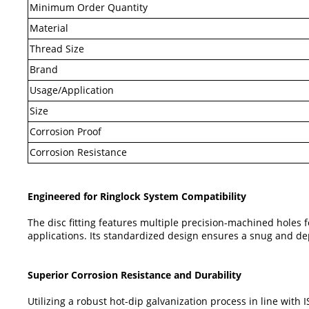
Minimum Order Quantity
Material
Thread Size
Brand
Usage/Application
Size
Corrosion Proof
Corrosion Resistance
Engineered for Ringlock System Compatibility
The disc fitting features multiple precision-machined holes 
applications. Its standardized design ensures a snug and de
Superior Corrosion Resistance and Durability
Utilizing a robust hot-dip galvanization process in line with 