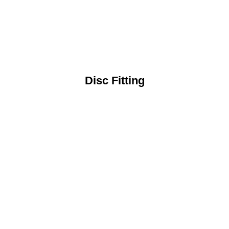
Disc Fitting