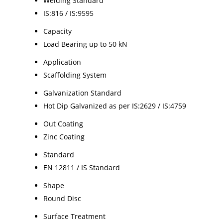
Welding Standard
IS:816 / IS:9595
Capacity
Load Bearing up to 50 kN
Application
Scaffolding System
Galvanization Standard
Hot Dip Galvanized as per IS:2629 / IS:4759
Out Coating
Zinc Coating
Standard
EN 12811 / IS Standard
Shape
Round Disc
Surface Treatment