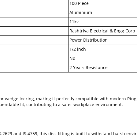
100 Piece
Aluminium
11kv
Rashtriya Electrical & Engg Corp
Power Distribution
1/2 inch
No
2 Years Resistance
for wedge locking, making it perfectly compatible with modern Ring
pendable fit, contributing to a safer workplace environment.
IS:2629 and IS:4759, this disc fitting is built to withstand harsh en