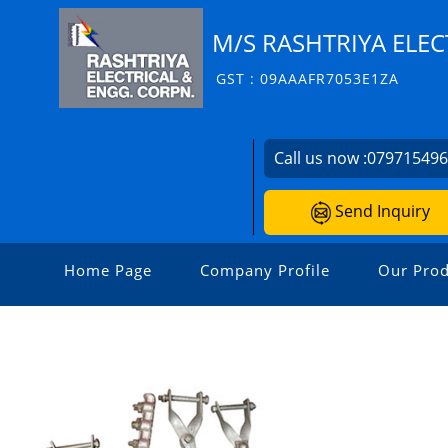
M/S RASHTRIYA ELEC
GST : 09AAAFR7053E1ZA
Call us now :
07971549
Send Inquiry
Home Page
Company Profile
Our Prod