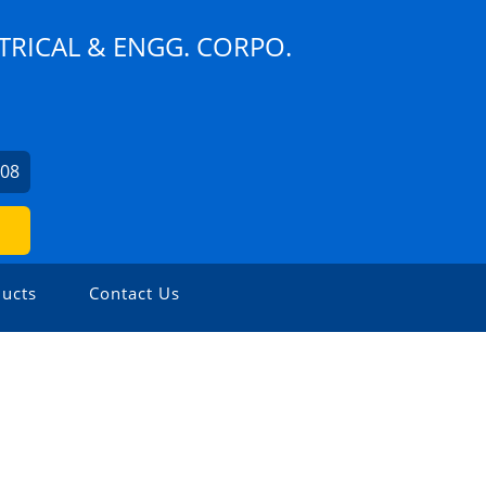
TRICAL & ENGG. CORPO.
608
ucts
Contact Us