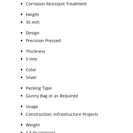
Corrosion Resistant Treatment
Height
35 mm
Design
Precision Pressed
Thickness
5 mm
Color
Silver
Packing Type
Gunny Bag or as Required
Usage
Construction, Infrastructure Projects
Weight
1.5 kg (approx)