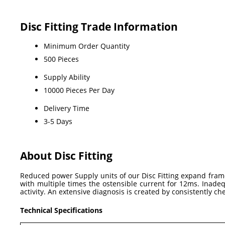
Disc Fitting Trade Information
Minimum Order Quantity
500 Pieces
Supply Ability
10000 Pieces Per Day
Delivery Time
3-5 Days
About Disc Fitting
Reduced power Supply units of our Disc Fitting expand frame
with multiple times the ostensible current for 12ms. Inadeq
activity. An extensive diagnosis is created by consistently ch
Technical Specifications